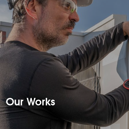
Our Works