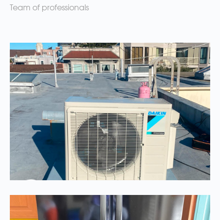
Team of professionals