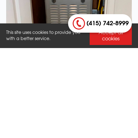
(415) 742-8999
Accept all
This site uses cookies to provide you
cookies
with a better service.