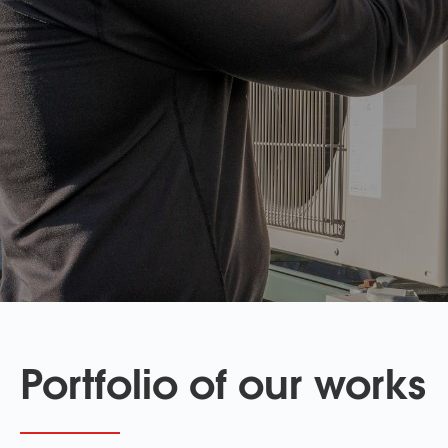
Portfolio of our works